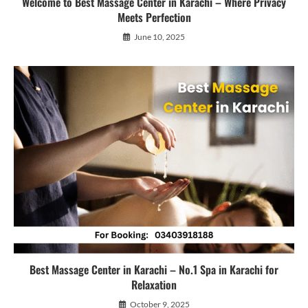
Welcome to Best Massage Center in Karachi – Where Privacy
Meets Perfection
June 10, 2025
Best Massage Center in Karachi – No.1 Spa in Karachi for
Relaxation
October 9, 2025