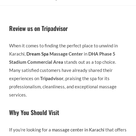
Review us on Tripadvisor
When it comes to finding the perfect place to unwind in
Karachi,
Dream Spa
Massage Center
in
DHA Phase 5
Stadium Commercial Area
stands out as a top choice.
Many satisfied customers have already shared their
experiences on
Tripadvisor
, praising the spa for its
professionalism, cleanliness, and exceptional massage
services.
Why You Should Visit
If you’re looking for a
massage center in Karachi
that offers