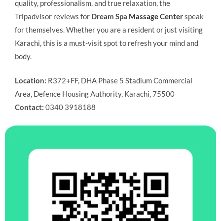
quality, professionalism, and true relaxation, the
Tripadvisor reviews for
Dream Spa
Massage Center
speak
for themselves. Whether you are a resident or just visiting
Karachi, this is a must-visit spot to refresh your mind and
body.
Location:
R372+FF, DHA Phase 5 Stadium Commercial
Area, Defence Housing Authority, Karachi, 75500
Contact:
0340 3918188