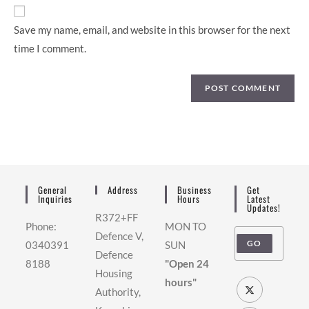
Save my name, email, and website in this browser for the next
time I comment.
General
Address
Business
Get
Inquiries
Hours
Latest
Updates!
R372+FF
Phone:
MON TO
Defence V,
GO
0340391
SUN
Defence
8188
"Open 24
Housing
hours"
Authority,