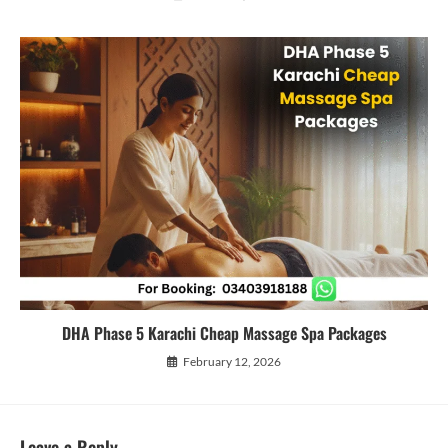
DHA Phase 5 Karachi Cheap Massage Spa Packages
February 12, 2026
Leave a Reply