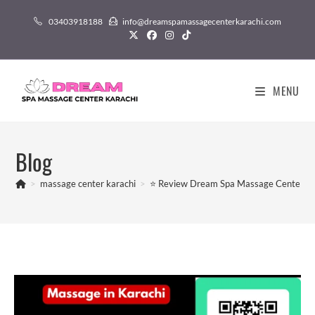
03403918188
info@dreamspamassagecenterkarachi.com
MENU
Blog
>
massage center karachi
>
⭐ Review Dream Spa Massage Center in 