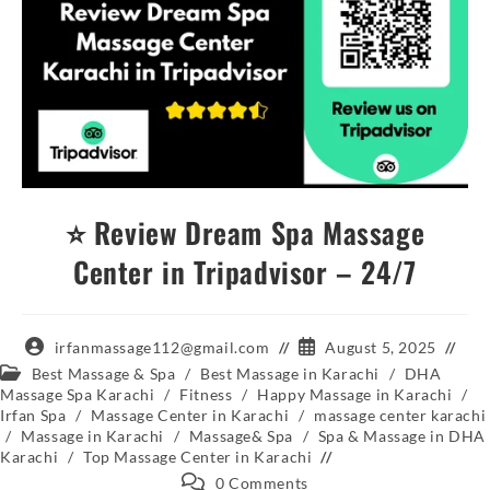
⭐ Review Dream Spa Massage
Center in Tripadvisor – 24/7
irfanmassage112@gmail.com
August 5, 2025
Best Massage & Spa
/
Best Massage in Karachi
/
DHA
Massage Spa Karachi
/
Fitness
/
Happy Massage in Karachi
/
Irfan Spa
/
Massage Center in Karachi
/
massage center karachi
/
Massage in Karachi
/
Massage& Spa
/
Spa & Massage in DHA
Karachi
/
Top Massage Center in Karachi
0 Comments