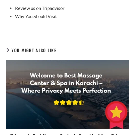
Review us on Tripadvisor
Why You Should Visit
YOU MIGHT ALSO LIKE