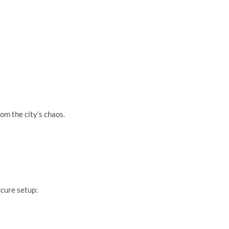
om the city’s chaos.
cure setup: