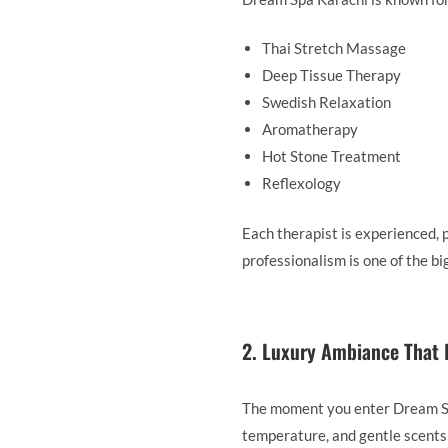
Thai Stretch Massage
Deep Tissue Therapy
Swedish Relaxation
Aromatherapy
Hot Stone Treatment
Reflexology
Each therapist is experienced, 
professionalism is one of the 
2. Luxury Ambiance That 
The moment you enter Dream Spa
temperature, and gentle scents 