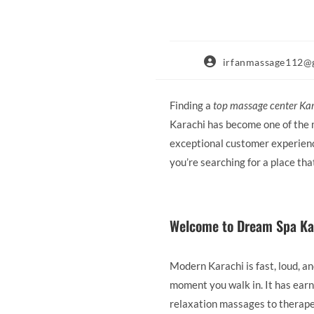
Post
irfanmassage112@
author:
Finding a
top massage center Ka
Karachi has become one of the m
exceptional customer experience
you’re searching for a place th
Welcome to Dream Spa Ka
Modern Karachi is fast, loud, 
moment you walk in. It has earn
relaxation massages to therape