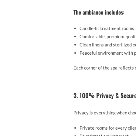
The ambiance includes:
Candle-lit treatment rooms
Comfortable, premium-quali
Clean linens and sterilized 
Peaceful environment with 
Each corner of the spa reflects
3. 100% Privacy & Secur
Privacy is everything when cho
Private rooms for every clie
Soundproof environment