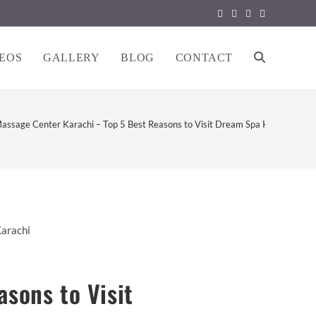
EOS
GALLERY
BLOG
CONTACT
TOGGLE
WEBSITE
assage Center Karachi – Top 5 Best Reasons to Visit Dream Spa Karachi
SEARCH
sons to Visit