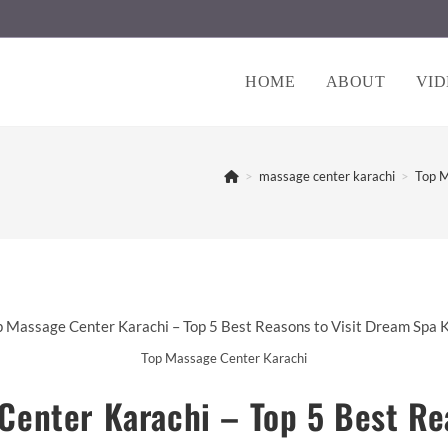
HOME
ABOUT
VID
>
massage center karachi
>
Top M
Top Massage Center Karachi
Center Karachi – Top 5 Best Rea