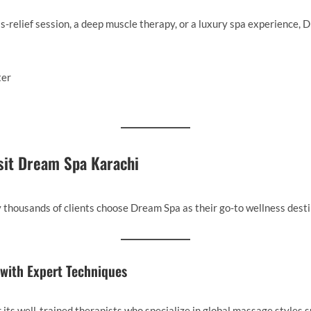
-relief session, a deep muscle therapy, or a luxury spa experience, D
sit Dream Spa Karachi
 thousands of clients choose Dream Spa as their go-to wellness desti
s with Expert Techniques
its well-trained therapists who specialize in global massage styles s