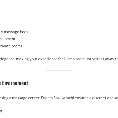
ty massage beds
equipment
private rooms
 elegance, making your experience feel like a premium retreat away fr
e Environment
osing a massage center. Dream Spa Karachi ensures a discreet and se
nt