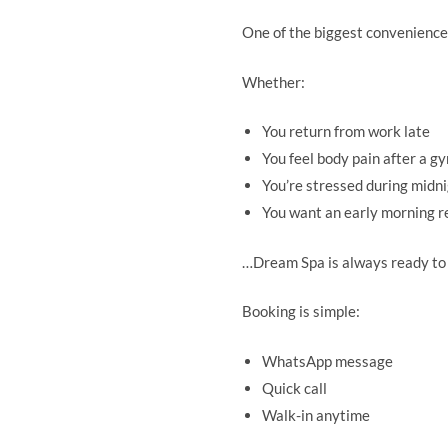
One of the biggest conveniences
Whether:
You return from work late
You feel body pain after a g
You’re stressed during midn
You want an early morning r
…Dream Spa is always ready to
Booking is simple:
WhatsApp message
Quick call
Walk-in anytime