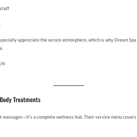
staff
m
specially appreciate the secure atmosphere, which is why Dream Spa 
i.
 Body Treatments
t massages—it’s a complete wellness hub. Their service menu covers 