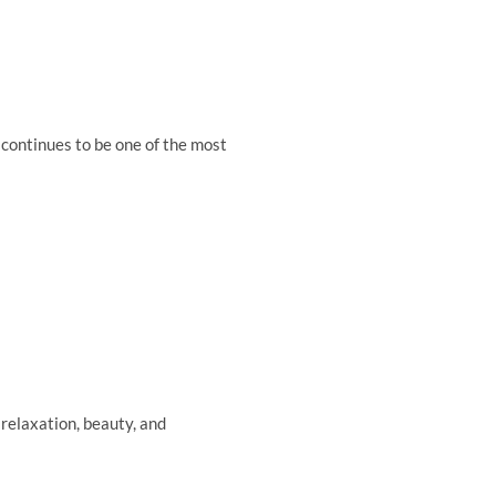
continues to be one of the most
relaxation, beauty, and