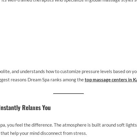
polite, and understands how to customize pressure levels based on yo
biggest reasons Dream Spa ranks among the
top massage centers in K
Instantly Relaxes You
, you feel the difference. The atmosphere is built around soft light
that help your mind disconnect from stress.