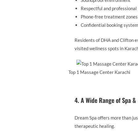
Respectful and professional 
Phone-free treatment zones
Confidential booking syste
Residents of DHA and Clifton e
visited wellness spots in Karach
Top 1 Massage Center Karachi
4. A Wide Range of Spa &
Dream Spa offers more than jus
therapeutic healing.