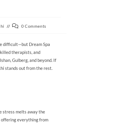
Post
chi
0 Comments
comments:
be difficult—but Dream Spa
illed therapists, and
lshan, Gulberg, and beyond. If
hi stands out from the rest.
e stress melts away the
, offering everything from