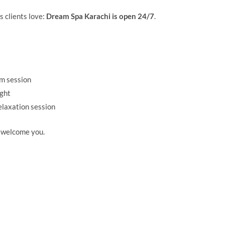
 clients love:
Dream Spa Karachi is open 24/7
.
ym session
ight
elaxation session
 welcome you.