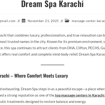
Dream Spa Karachi
Post
Post
gmail.com
November 21, 2025
massage center kara
published:
category:
rachi
that combines luxury, professionalism, and true relaxation can 
ost trusted names in the city. Known for its premium environment, sk
, this spa continues to attract clients from DHA, Clifton, PECHS, Gu
at offers real comfort and complete mind-body relief, Dream Spa Karac
rachi – Where Comfort Meets Luxury
and exhausting. Dream Spa steps in as a peaceful escape—a place wher
ed a strong reputation as one of the
top massage centers in Karachi
utic treatments designed to restore balance and energy.