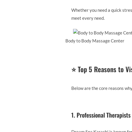
Whether you need a quick stress
meet every need.
Body to Body Massage Center
⭐
Top 5 Reasons to Vi
Below are the core reasons why
1. Professional Therapist
Dream Spa Karachi is known for 