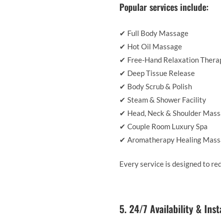
Popular services include:
✔ Full Body Massage
✔ Hot Oil Massage
✔ Free-Hand Relaxation Thera
✔ Deep Tissue Release
✔ Body Scrub & Polish
✔ Steam & Shower Facility
✔ Head, Neck & Shoulder Mas
✔ Couple Room Luxury Spa
✔ Aromatherapy Healing Mas
Every service is designed to re
5. 24/7 Availability & Ins