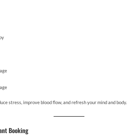
py
sage
sage
duce stress, improve blood flow, and refresh your mind and body.
tant Booking