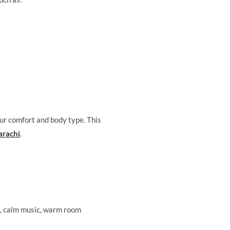
ur comfort and body type. This
arachi
.
s, calm music, warm room