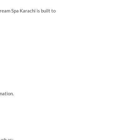
ream Spa Karachi is built to
nation.
uch as: