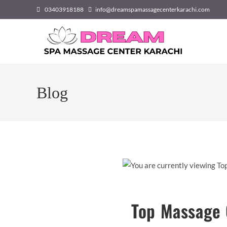
Skip
03403918188
info@dreamspamassagecenterkarachi.com
to
content
Blog
Top Massage 